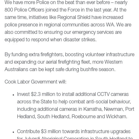
We have more Police on the beat than ever before – nearly
800 Police Officers joined the Force in the last year. At the
same time, initiatives like Regional Shield have increased
police presence in regional communities across WA. We are
also committed to ensuring our emergency services are
equipped to respond when disaster strikes.
By funding extra firefighters, boosting volunteer infrastructure
and expanding our aerial firefighting fleet, more Western
Australians can be kept safe during bushfire season.
Cook Labor Government will:
Invest $2.3 million to install additional CCTV cameras
across the State to help combat anti-social behaviour,
including additional cameras in Karratha, Newman, Port
Hedland, South Hedland, Roebourne and Wickham.
Contribute $3 million towards infrastructure upgrades