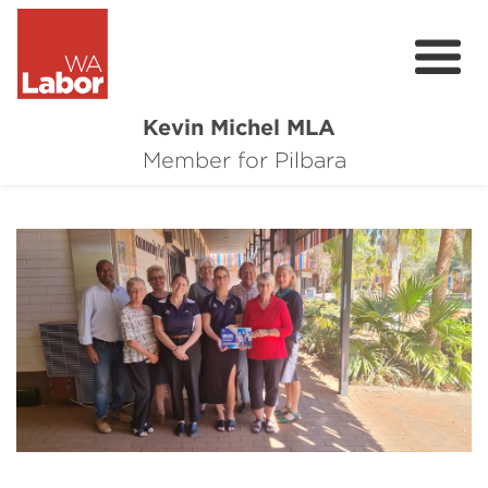
Kevin Michel MLA
About
Member for Pilbara
Major Projects
Community Survey
PlayOn WA: 2030 by 2030
Contact
Donate