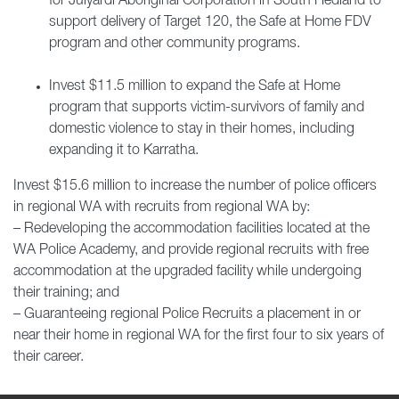
for Julyardi Aboriginal Corporation in South Hedland to
support delivery of Target 120, the Safe at Home FDV
program and other community programs.
Invest $11.5 million to expand the Safe at Home
program that supports victim-survivors of family and
domestic violence to stay in their homes, including
expanding it to Karratha.
Invest $15.6 million to increase the number of police officers
in regional WA with recruits from regional WA by:
– Redeveloping the accommodation facilities located at the
WA Police Academy, and provide regional recruits with free
accommodation at the upgraded facility while undergoing
their training; and
– Guaranteeing regional Police Recruits a placement in or
near their home in regional WA for the first four to six years of
their career.